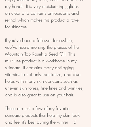
my hands. It is very moisturizing, glides 
on clear and contains antioxidants and 
retinol which makes this product a fave 
for skincare.
If you've been a follower for awhile, 
you've heard me sing the praises of the 
Mountain Top Rosehip Seed Oil
. This 
multi-use product is a workhorse in my 
skincare. It contains many anti-aging 
vitamins to not only moisturize, and also 
helps with many skin concerns such as 
uneven skin tones, fine lines and wrinkles, 
and is also great to use on your hair.
These are just a few of my favorite 
skincare products that help my skin look 
and feel it's best during the winter.  I'd 