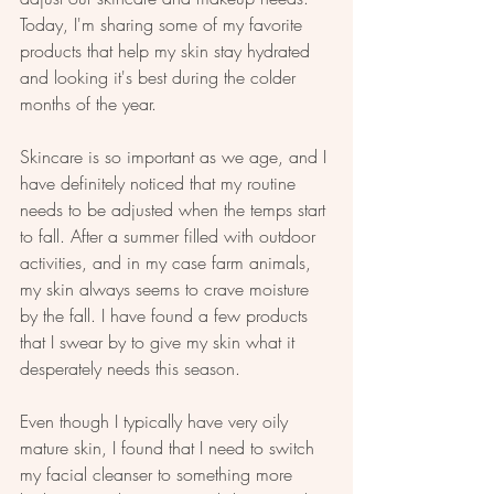
Today, I'm sharing some of my favorite 
products that help my skin stay hydrated 
and looking it's best during the colder 
months of the year.
Skincare is so important as we age, and I 
have definitely noticed that my routine 
needs to be adjusted when the temps start 
to fall. After a summer filled with outdoor 
activities, and in my case farm animals, 
my skin always seems to crave moisture 
by the fall. I have found a few products 
that I swear by to give my skin what it 
desperately needs this season. 
Even though I typically have very oily 
mature skin, I found that I need to switch 
my facial cleanser to something more 