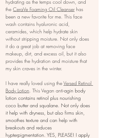
hydrating as the temps cool down, and 
the 
CeraVe Foaming Oil Cleanser
 has 
been a new favorite for me. This face 
wash contains hyaluronic acid, 
ceramides, which help hydrate skin 
without stripping moisture. Not only does 
it do a great job at removing face 
makeup, dirt, and excess oil, but it also 
provides the hydration and moisture that 
my skin craves in the winter.
I have really loved using the 
Versed Retinol 
Body Lotion
. This Vegan anti
-agin body 
lotion contains retinol plus nourishing 
coco butter and squalane. Not only does 
it help with dryness, but also firms skin, 
smoothes texture and can help with 
breakouts and reduces 
hypterpigmentation. YES, PLEASE! I apply 