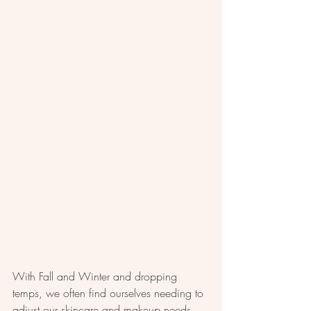
With Fall and Winter and dropping 
temps, we often find ourselves needing to 
adjust our skincare and makeup needs. 