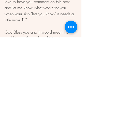
love to have you comment on this post 
and let me know what works for you 
when your skin "lets you know" it needs a 
little more TLC.  
God Bless you and it would mean the 
world to me if you shared this with 
another sweet mature lady.  
Love, 
Dawn 