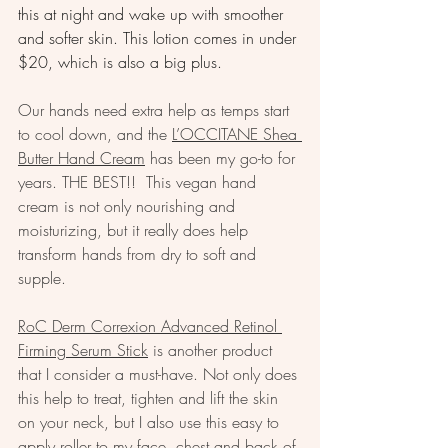
this at night and wake up with smoother 
and softer skin. This lotion comes in under 
$20, which is also a big plus.
Our hands need extra help as temps start 
to cool down, and the 
L’OCCITANE Shea 
Butter Hand Cream
 has been my go-to for 
years. THE BEST!!  This vegan hand 
cream is not only nourishing and 
moisturizing, but it really does help 
transform hands from dry to soft and 
supple. 
RoC Derm Correxion Advanced Retinol 
Firming Serum Stick
 is another product 
that I consider a must-have. Not only does 
this help to treat, tighten and lift the skin 
on your neck, but I also use this easy to 
apply roller to my face, chest and back of 