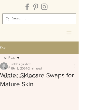
Post
All Posts
justdoingmybest
All Posts
Oct 8, 2024
2 min read
Winter Skincare Swaps for
Quick Makeup Tutorials
Mature Skin