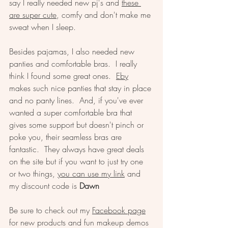
say I really needed new pj's and 
these 
are super cute
, comfy and don't make me 
sweat when I sleep.  
Besides pajamas, I also needed new 
panties and comfortable bras.  I really 
think I found some great ones.  
Eby
makes such nice panties that stay in place 
and no panty lines.  And, if you've ever 
wanted a super comfortable bra that 
gives some support but doesn't pinch or 
poke you, their seamless bras are 
fantastic.  They always have great deals 
on the site but if you want to just try one 
or two things, 
you can use my link
 and 
my discount code is 
Dawn
Be sure to check out my 
Facebook page
for new products and fun makeup demos 