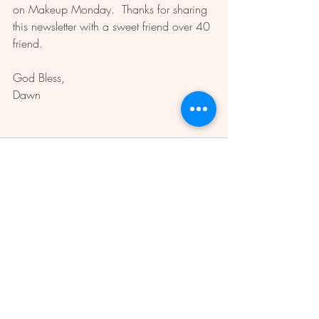
on Makeup Monday.  Thanks for sharing 
this newsletter with a sweet friend over 40 
friend.  
God Bless, 
Dawn 
Recent Posts
See All