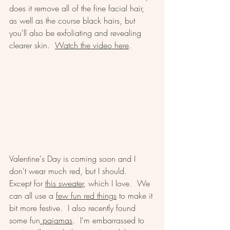
does it remove all of the fine facial hair, 
as well as the course black hairs, but 
you'll also be exfoliating and revealing 
clearer skin.  
Watch the video here
.  
Valentine's Day is coming soon and I 
don't wear much red, but I should.  
Except for 
this sweater
, which I love.  We 
can all use a 
few fun red things
 to make it 
bit more festive.  I also recently found 
some fun
 pajamas
.  I'm embarrassed to 