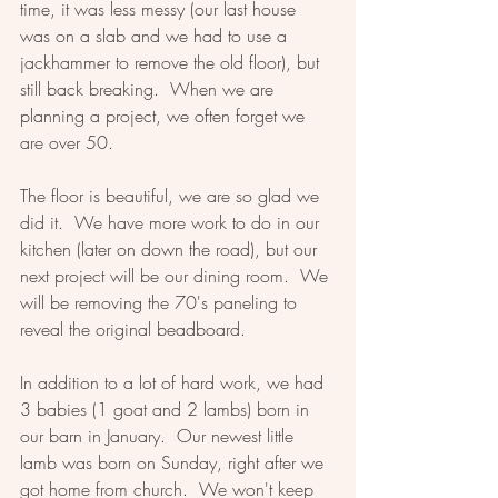
time, it was less messy (our last house 
was on a slab and we had to use a 
jackhammer to remove the old floor), but 
still back breaking.  When we are 
planning a project, we often forget we 
are over 50.  
The floor is beautiful, we are so glad we 
did it.  We have more work to do in our 
kitchen (later on down the road), but our 
next project will be our dining room.  We 
will be removing the 70's paneling to 
reveal the original beadboard.  
In addition to a lot of hard work, we had 
3 babies (1 goat and 2 lambs) born in 
our barn in January.  Our newest little 
lamb was born on Sunday, right after we 
got home from church.  We won't keep 