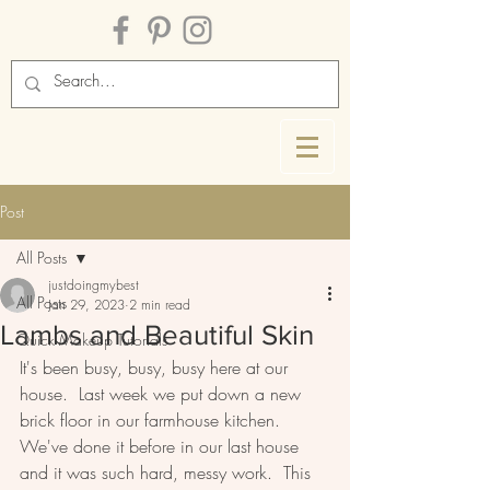
Post
All Posts
justdoingmybest
All Posts
Jan 29, 2023
2 min read
Lambs and Beautiful Skin
Quick Makeup Tutorials
It's been busy, busy, busy here at our 
house.  Last week we put down a new 
brick floor in our farmhouse kitchen.  
We've done it before in our last house 
and it was such hard, messy work.  This 