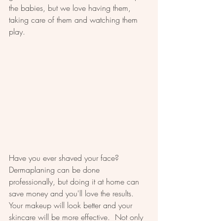
the babies, but we love having them, 
taking care of them and watching them 
play.  
Have you ever shaved your face?  
Dermaplaning can be done 
professionally, but doing it at home can 
save money and you'll love the results.  
Your makeup will look better and your 
skincare will be more effective.  Not only 