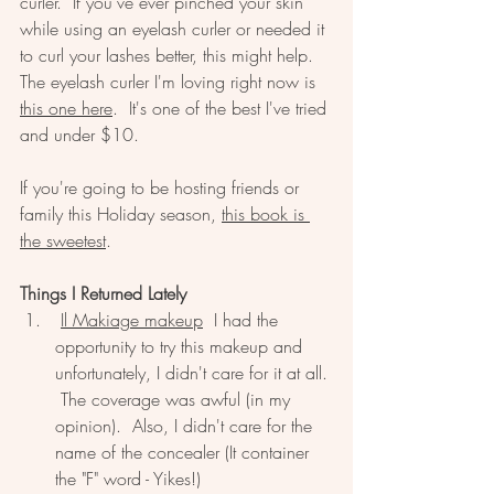
curler.  If you've ever pinched your skin 
while using an eyelash curler or needed it 
to curl your lashes better, this might help.  
The eyelash curler I'm loving right now is 
this one here
.  It's one of the best I've tried 
and under $10.  
If you're going to be hosting friends or 
family this Holiday season, 
this book is 
the sweetest
.  
Things I Returned Lately
Il Makiage makeup
  I had the 
opportunity to try this makeup and 
unfortunately, I didn't care for it at all. 
 The coverage was awful (in my 
opinion).  Also, I didn't care for the 
name of the concealer (It container 
the "F" word - Yikes!)  