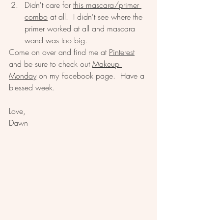
Didn't care for 
this mascara/primer 
combo
 at all.  I didn't see where the 
primer worked at all and mascara 
wand was too big.  
Come on over and find me at 
Pinterest
and be sure to check out 
Makeup 
Monday
 on my Facebook page.  Have a 
blessed week.  
Love, 
Dawn 