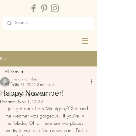
Post
All Posts
justdoingmybest
All Posts
Oct 31, 2022
2 min read
Happy November!
Quick Makeup Tutorials
Updated:
Nov 1, 2022
I just got back from Michigan/Ohio and 
the weather was gorgeous.  If you're in 
the Toledo, Ohio, there are two places 
we try to visit as often as we can.  First, is 