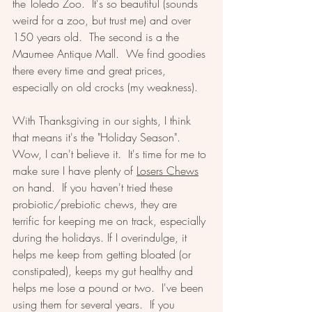
the Toledo Zoo.  It's so beautiful (sounds 
weird for a zoo, but trust me) and over 
150 years old.  The second is a the 
Maumee Antique Mall.  We find goodies 
there every time and great prices, 
especially on old crocks (my weakness).  
With Thanksgiving in our sights, I think 
that means it's the "Holiday Season". 
Wow, I can't believe it.  It's time for me to 
make sure I have plenty of 
Losers Chews
on hand.  If you haven't tried these 
probiotic/prebiotic chews, they are 
terrific for keeping me on track, especially 
during the holidays. If I overindulge, it 
helps me keep from getting bloated (or 
constipated), keeps my gut healthy and 
helps me lose a pound or two.  I've been 
using them for several years.  If you 