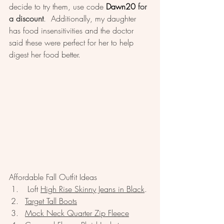
decide to try them, use code 
Dawn20
 for 
a discount
.  Additionally, my daughter 
has food insensitivities and the doctor 
said these were perfect for her to help 
digest her food better.   
Affordable Fall Outfit Ideas
 Loft 
High Rise Skinny Jeans in Black
. 
Target Tall Boots
Mock Neck Quarter Zip Fleece