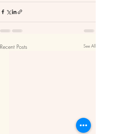
Recent Posts
See All