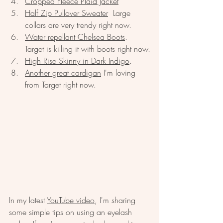
Cropped Fleece Plaid Jacket
Half Zip Pullover Sweater
  Large 
collars are very trendy right now.  
Water repellant Chelsea Boots
.  
Target is killing it with boots right now.
High Rise Skinny in Dark Indigo
.  
Another great cardigan
 I'm loving 
from Target right now.  
In my latest 
YouTube video
, I'm sharing 
some simple tips on using an eyelash 