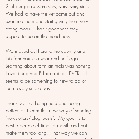
2 of our goats were very, very, very sick.  
We had to have the vet come out and 
examine them and start giving them very 
strong meds.  Thank goodness they 
appear to be on the mend now.  
We moved out here to the country and 
this farmhouse a year and half ago.  
Learning about farm animals was nothing 
I ever imagined I'd be doing.  EVER!!  It 
seems to be something to new to do or 
learn every single day.  
Thank you for being here and being 
patient as I learn this new way of sending 
"newsletters/blog posts".  My goal is to 
post a couple of times a month and not 
make them too long.  That way we can 