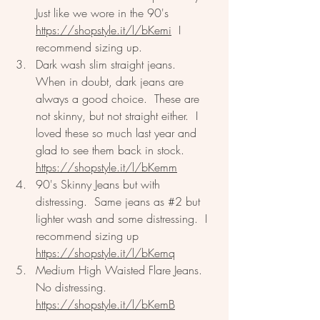
Just like we wore in the 90's 
https://shopstyle.it/l/bKemi
  I 
recommend sizing up.  
Dark wash slim straight jeans.  
When in doubt, dark jeans are 
always a good choice.  These are 
not skinny, but not straight either.  I 
loved these so much last year and 
glad to see them back in stock. 
https://shopstyle.it/l/bKemm
90's Skinny Jeans but with 
distressing.  Same jeans as 
#2
 but 
lighter wash and some distressing.  I 
recommend sizing up  
https://shopstyle.it/l/bKemq
Medium High Waisted Flare Jeans.  
No distressing.  
https://shopstyle.it/l/bKemB