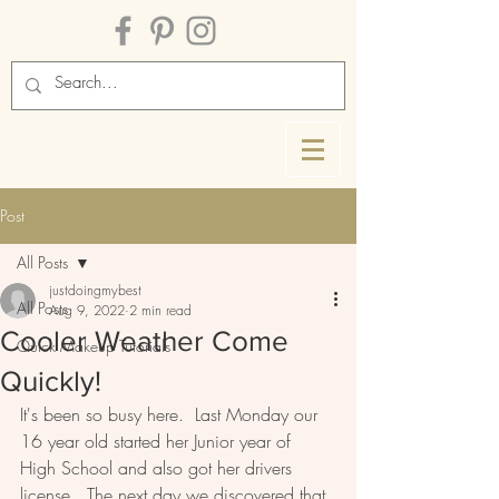
Post
All Posts
justdoingmybest
All Posts
Aug 9, 2022
2 min read
Cooler Weather Come
Quick Makeup Tutorials
Quickly!
It's been so busy here.  Last Monday our 
16 year old started her Junior year of 
High School and also got her drivers 
license.  The next day we discovered that 