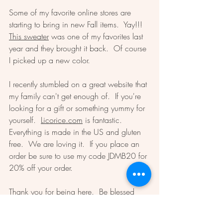
Some of my favorite online stores are 
starting to bring in new Fall items.  Yay!!!  
This sweater
 was one of my favorites last 
year and they brought it back.  Of course 
I picked up a new color.  
I recently stumbled on a great website that 
my family can't get enough of.  If you're 
looking for a gift or something yummy for 
yourself.  
Licorice.com
 is fantastic.  
Everything is made in the US and gluten 
free.  We are loving it.  If you place an 
order be sure to use my code JDMB20 for 
20% off your order.  
Thank you for being here.  Be blessed 
and do your best today.  
Dawn 