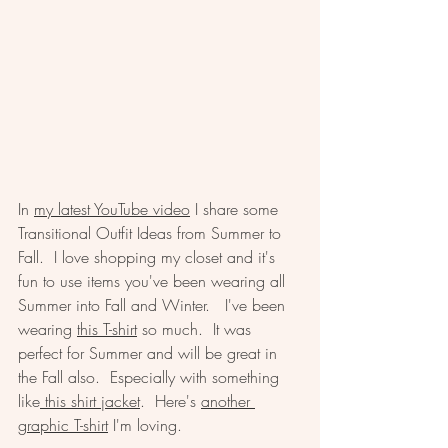
In 
my latest YouTube video
 I share some 
Transitional Outfit Ideas from Summer to 
Fall.  I love shopping my closet and it's 
fun to use items you've been wearing all 
Summer into Fall and Winter.   I've been 
wearing 
this T-shirt
 so much.  It was 
perfect for Summer and will be great in 
the Fall also.  Especially with something 
like
 this shirt jacket
.  Here's 
another 
graphic T-shirt
 I'm loving.  