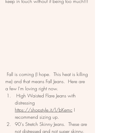
keep in touch without it being too much!!!
 Fall is coming (I hope.  This heat is killing 
me) and that means Fall Jeans.  Here are 
a few I'm loving right now.  
 High Waisted Flare Jeans with 
distressing 
https://shopstyle.it/l/bKemc
 I 
recommend sizing up.  
90's Stretch Skinny Jeans.  These are 
not distressed and not super skinny.  