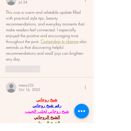
Jul 24
This was a warm and relatable update filled 
with practical style tips, beauty 
recommendations, and everyday moments that 
make readers feel connected. I especially 
enjoyed the positive and encouraging tone 
throughout the post. 
Comprobar tu chance
 also 
reminds us that discovering helpful 
recommendations and small joys can brighten 
any day.
Like
Reply
meery232
Oct 16, 2025
شيخ روحاني
رقم شيخ روحاني
شيخ روحاني لجلب الحبيب
الشيخ الروحاني
الشيخ الروحاني
شيخ روحاني سعودي