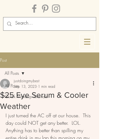
Post
All Posts
justdoingmybest
All Posts
Sep 13, 2023
1 min read
$25 Eye Serum & Cooler
Quick Makeup Tutorials
Weather
I just turned the AC off at our house.  This 
day could NOT get any better.  LOL.  
Anything has to better than spilling my 
entire drink in my lap this morning on my 