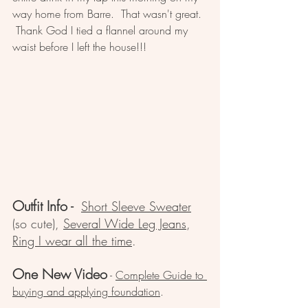
way home from Barre.  That wasn't great. 
 Thank God I tied a flannel around my 
waist before I left the house!!!
Outfit Info
 - 
Short Sleeve Sweater
(so cute), 
Several Wide Leg Jeans
, 
Ring I wear all the time
.  
One New Video
 - 
Complete Guide to 
buying and applying foundation
.  