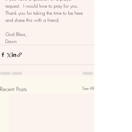
request.  I would love to pray for you. 
Thank you for taking the time to be here 
and share this with a friend.  
God Bless, 
Dawn 
Recent Posts
See All