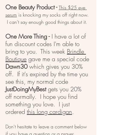
One Beauty Product -
This $25 eye 
serum
 is knocking my socks off right now. 
 I can't say enough good things about it.  
One More Thing - 
I have a lot of 
fun discount codes I'm able to 
bring to you.  This week 
Brindle 
Boutique
 gave me a special code 
Dawn30
 which gives you 30% 
off.  If it's expired by the time you 
see this, my normal code 
JustDoingMyBest
 gets you 20% 
off normally.  I hope you find 
something you love.  I just 
ordered 
this long cardigan
.
Don't hesitate to leave a comment below 
if you have a question or a prayer 