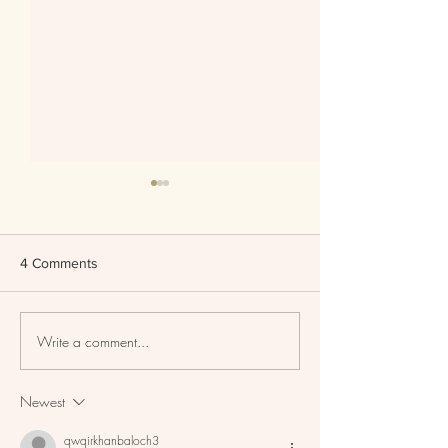
4 Comments
Write a comment...
Skin Tints Replacing
Set Your Mature
Foundation?
Flawlessly!
Newest
qwqirkhanbaloch3