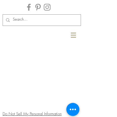
Do Not Sell My Personal Information